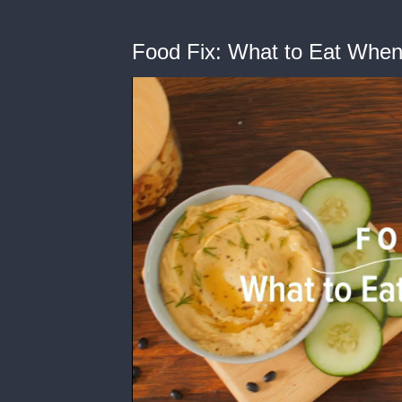
Food Fix: What to Eat When