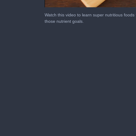
0
of
Watch this video to learn super nutritious foods
3
those nutrient goals.
minutes,
56
seconds