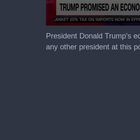
0
seconds
President Donald Trump’s ec
of
3
any other president at this p
minutes,
45
seconds