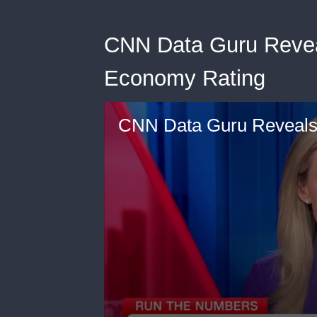
CNN Data Guru Reveal
Economy Rating