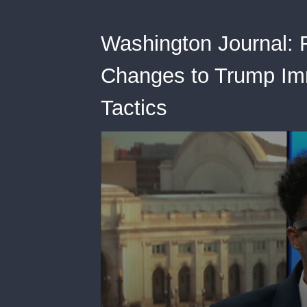
Washington Journal: 
Changes to Trump Im
Tactics