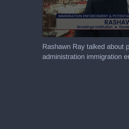
0
seconds
Rashawn Ray talked about p
of
43
administration immigration e
minutes,
12
seconds