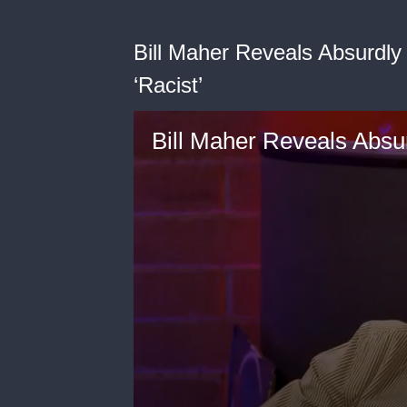
Bill Maher Reveals Absurdl
‘Racist’