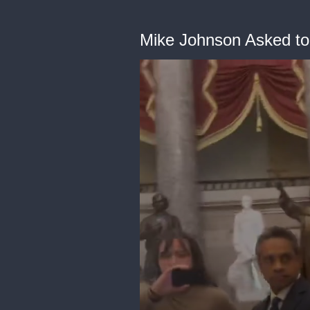
Mike Johnson Asked to