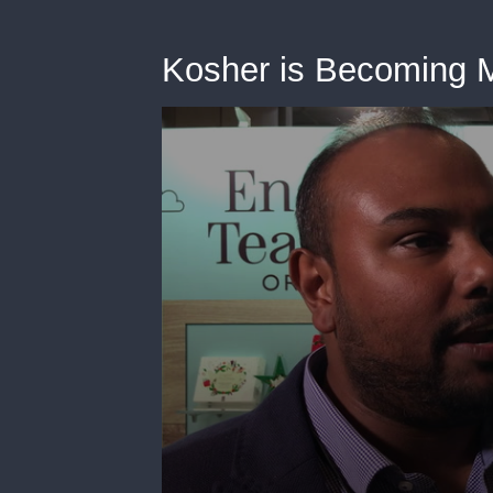
Kosher is Becoming 