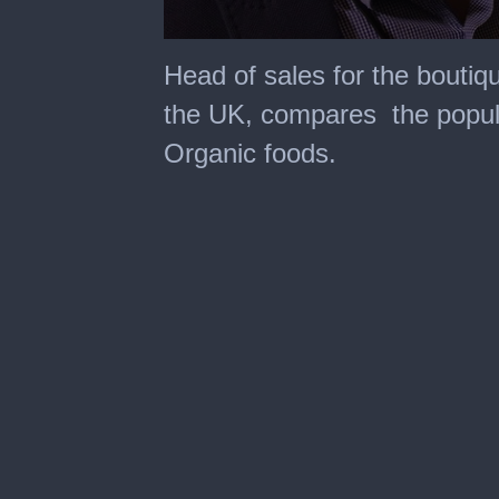
0
seconds
Head of sales for the bouti
of
37
the UK, compares the popula
seconds
Organic foods.