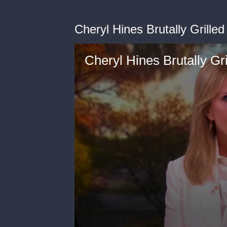
Cheryl Hines Brutally Grille