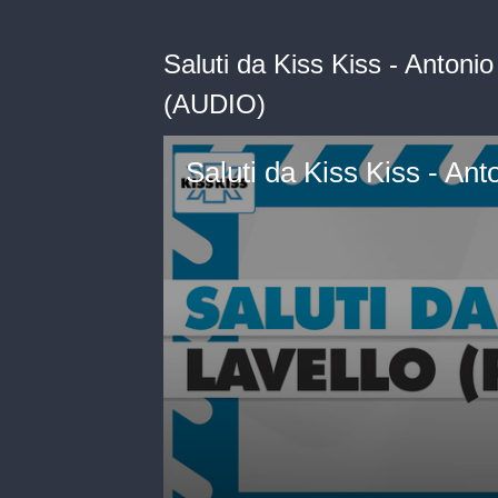
Saluti da Kiss Kiss - Antonio
(AUDIO)