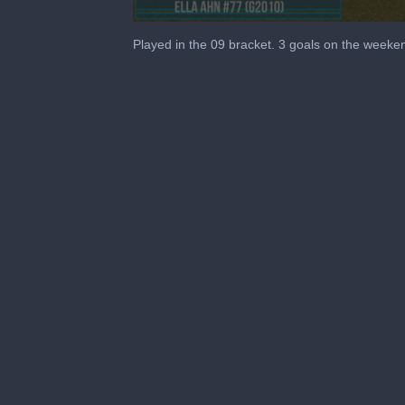
0
seconds
Played in the 09 bracket. 3 goals on the weeke
of
4
minutes,
24
seconds