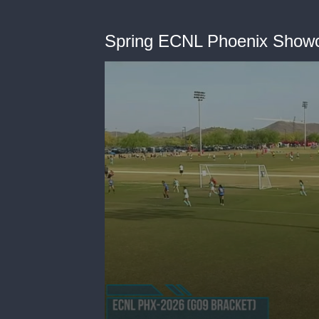
Spring ECNL Phoenix Show