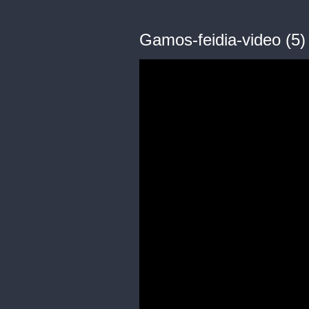
Gamos-feidia-video (5)