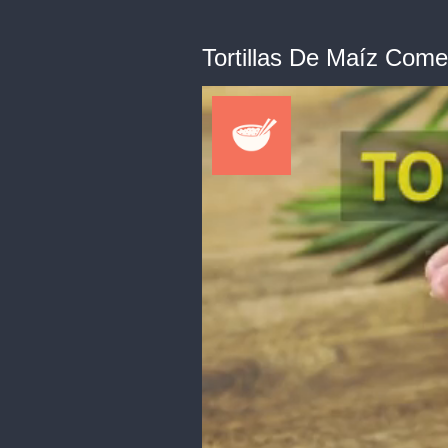
Tortillas De Maíz Com