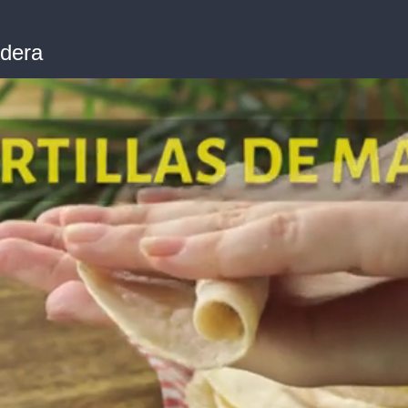
edera