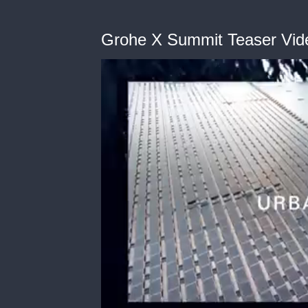
Grohe X Summit Teaser Vid