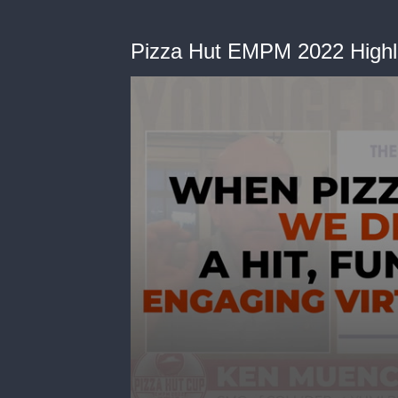
Pizza Hut EMPM 2022 Highli