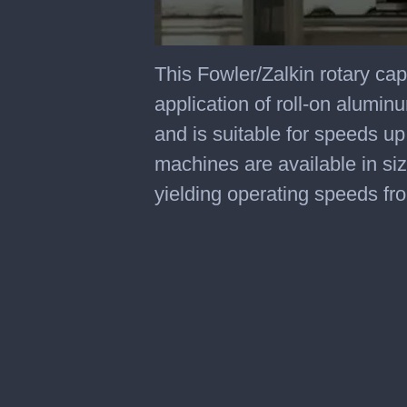
0
seconds
This Fowler/Zalkin rotary ca
of
2
application of roll-on alumi
minutes,
28
and is suitable for speeds u
seconds
machines are available in si
yielding operating speeds f