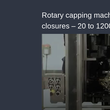
Rotary capping mach
closures – 20 to 12