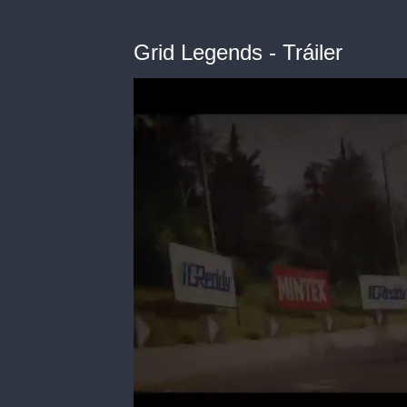
Grid Legends - Tráiler