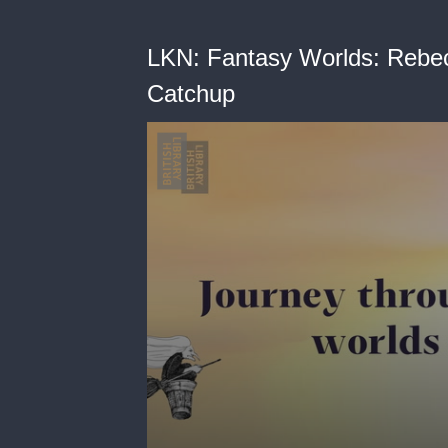
LKN: Fantasy Worlds: Rebec
Catchup