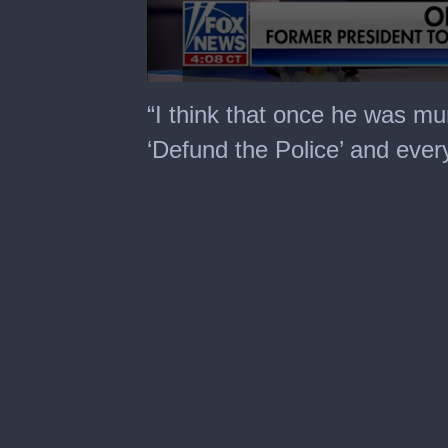
0
seconds
“I think that once he was mu
of
2
‘Defund the Police’ and ever
minutes,
31
seconds