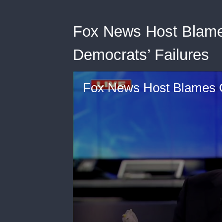
Fox News Host Blame
Democrats’ Failures