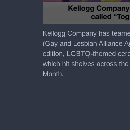
0
seconds
Kellogg Company has teame
of
1
(Gay and Lesbian Alliance Ag
minute,
40
edition, LGBTQ-themed cerea
seconds
which hit shelves across the
Month.