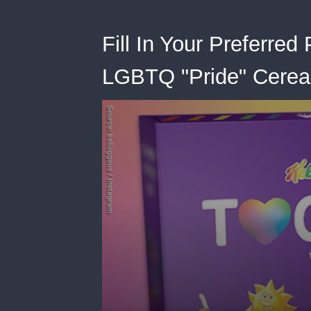
Fill In Your Preferred
LGBTQ "Pride" Cerea