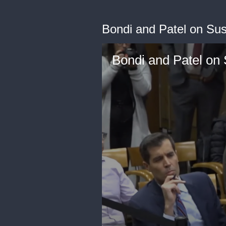
Bondi and Patel on Su
Bondi and Patel on