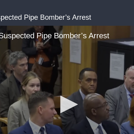
spected Pipe Bomber’s Arrest
 Suspected Pipe Bomber’s Arrest