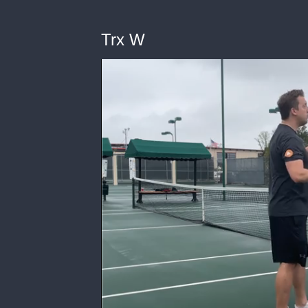
Trx W