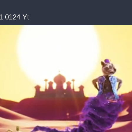
1 0124 Yt