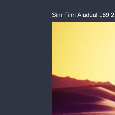
Sim Film Aladeal 169 2