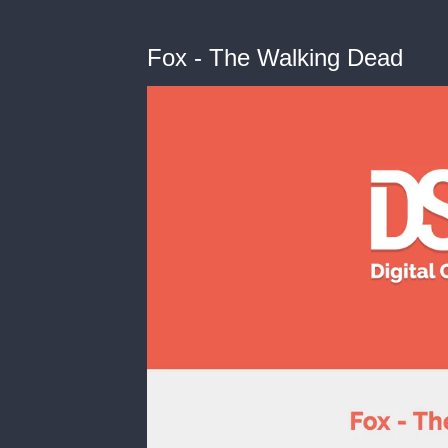
Fox - The Walking Dead