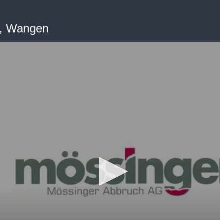
G, Wangen