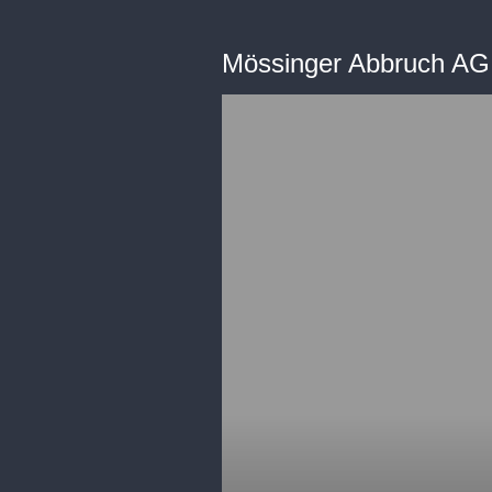
Mössinger Abbruch A