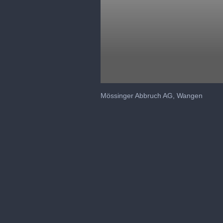
0
seconds
Mössinger Abbruch AG, Wangen
of
1
minute,
30
seconds
Volume
90%