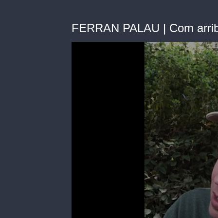
FERRAN PALAU | Com arribes