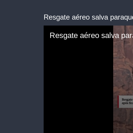
Resgate aéreo salva paraque