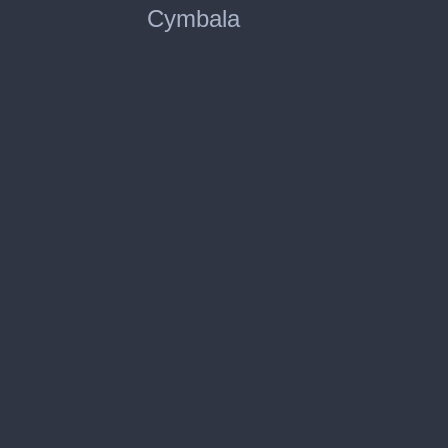
Cymbala