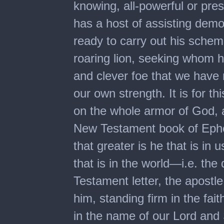
knowing, all-powerful or pre
has a host of assisting demon
ready to carry out his schem
roaring lion, seeking whom 
and clever foe that we have 
our own strength. It is for th
on the whole armor of God, as
New Testament book of Ephesi
that greater is he that is in 
that is in the world—i.e. the 
Testament letter, the apostle
him, standing firm in the fait
in the name of our Lord and 