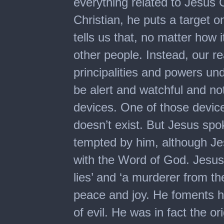
everything related to Jesus
Christian, he puts a target o
tells us that, no matter how 
other people. Instead, our r
principalities and powers und
be alert and watchful and not
devices. One of those device
doesn’t exist. But Jesus sp
tempted by him, although Je
with the Word of God. Jesus 
lies’ and ‘a murderer from th
peace and joy. He foments ha
of evil. He was in fact the ori