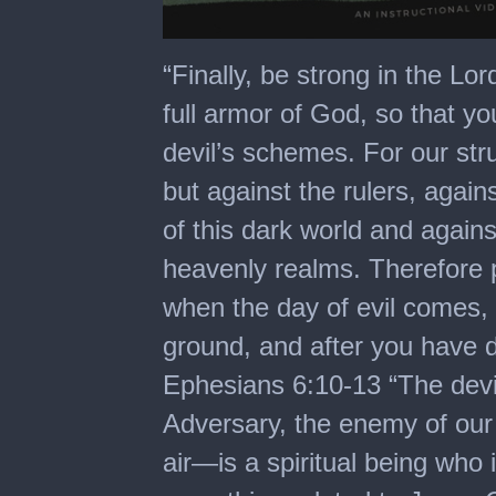
0
seconds
“Finally, be strong in the Lo
of
12
full armor of God, so that y
minutes,
14
devil’s schemes. For our stru
seconds
but against the rulers, again
of this dark world and against
heavenly realms. Therefore p
when the day of evil comes,
ground, and after you have d
Ephesians 6:10-13 “The devil
Adversary, the enemy of our 
air—is a spiritual being who