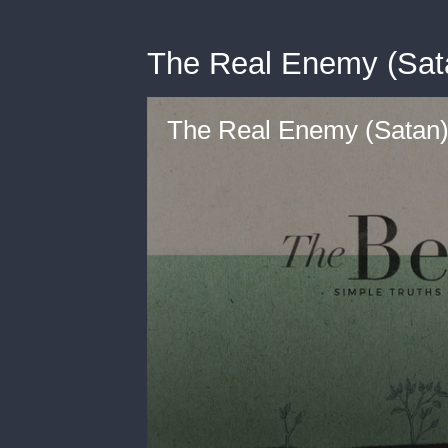
The Real Enemy (Sat
The Real Enemy (Satan