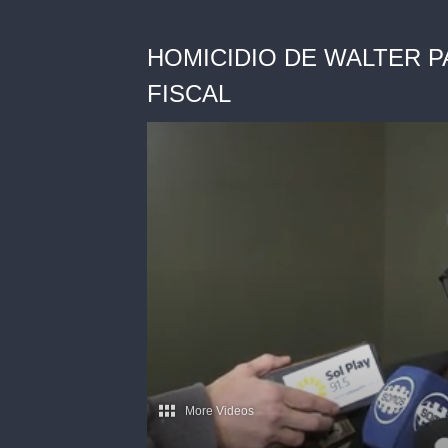
HOMICIDIO DE WALTER P
FISCAL