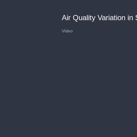
Air Quality Variation in
Video