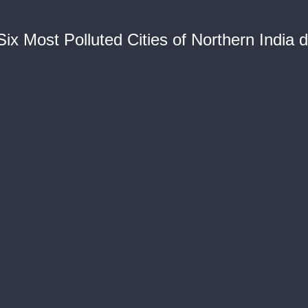
 Six Most Polluted Cities of Northern India 