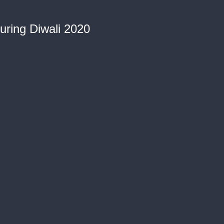
during Diwali 2020