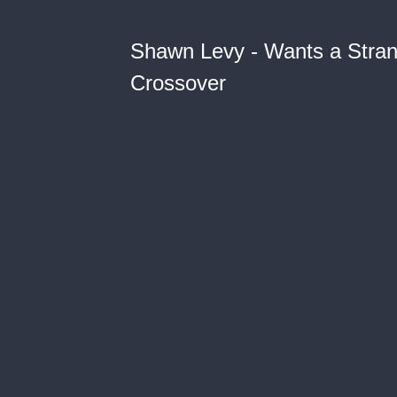
Shawn Levy - Wants a Stra
Crossover